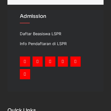
Admission
Daftar Beasiswa LSPR
Info Pendaftaran di LSPR
Quick Links