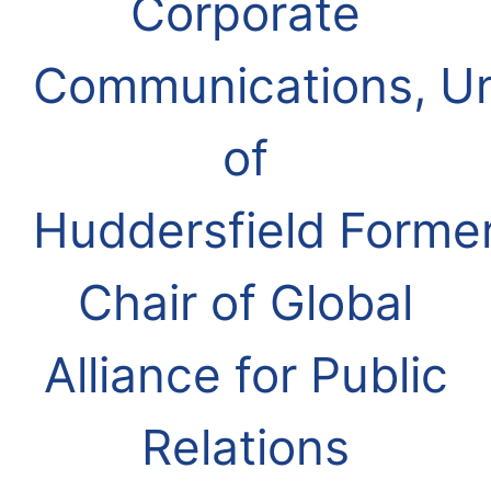
Corporate
Communications, Un
of
Huddersfield
Forme
Chair of Global
Alliance for Public
Relations