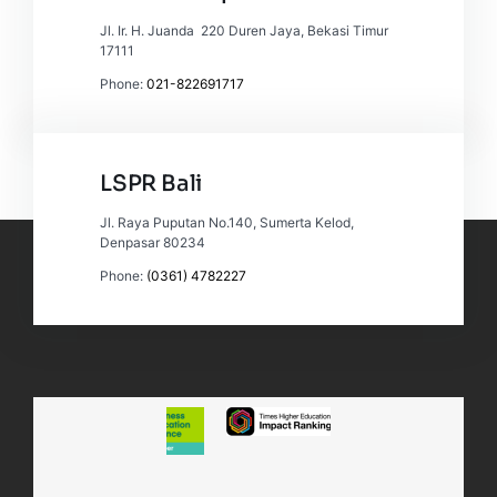
Jl. Ir. H. Juanda 220 Duren Jaya, Bekasi Timur
17111
Phone:
021-822691717
LSPR Bali
Jl. Raya Puputan No.140, Sumerta Kelod,
Denpasar 80234
Phone:
(0361) 4782227