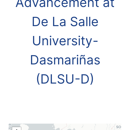
Advancement at
De La Salle
University-
Dasmariñas
(DLSU-D)