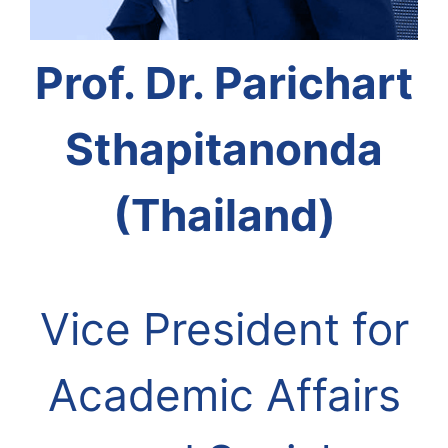
Prof. Dr. Parichart
Sthapitanonda
(Thailand)
Vice President for
Academic Affairs