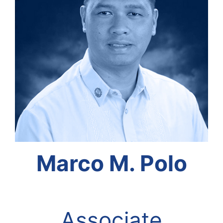
Marco M. Polo
Associate