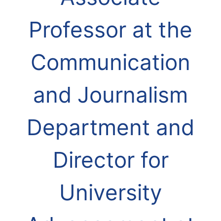
Professor at the
Communication
and Journalism
Department and
Director for
University