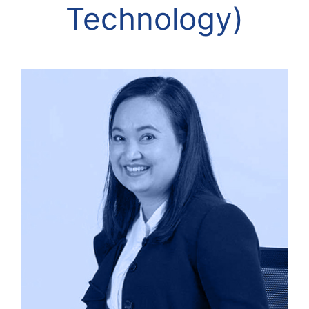
Technology)