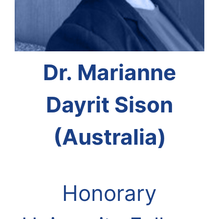
Dr. Marianne
Dayrit Sison
(Australia)
Honorary