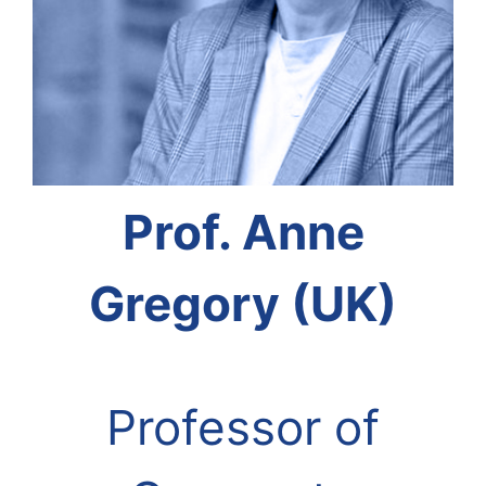
Prof. Anne
Gregory (UK)
Professor of