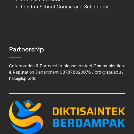
London School Course and Schoology
Partnership
Collaboration & Partnership please contact Communication
& Reputation Department 087878020076 /
crd@lspr.edu
/
halo@lspr.edu