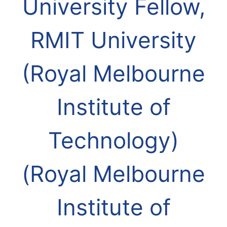
University Fellow,
RMIT University
(Royal Melbourne
Institute of
Technology)
(Royal Melbourne
Institute of