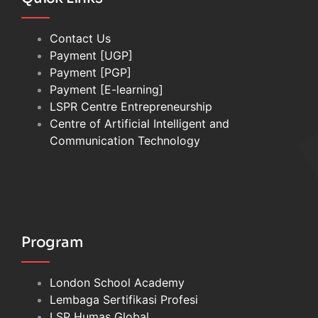
Contact Us
Payment [UGP]
Payment [PGP]
Payment [E-learning]
LSPR Centre Entrepreneurship
Centre of Artificial Intelligent and
Communication Technology
Program
London School Academy
Lembaga Sertifikasi Profesi
LSP Humas Global