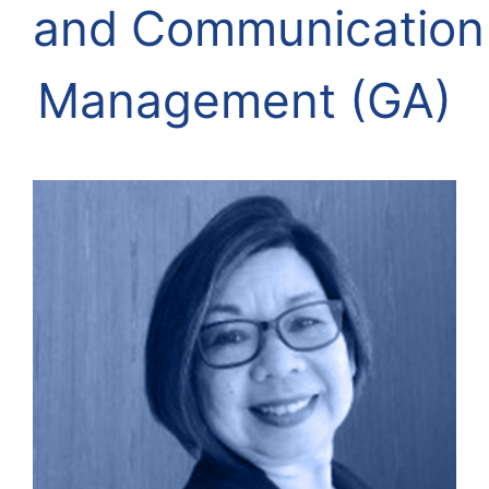
and
Communication
Management (GA)