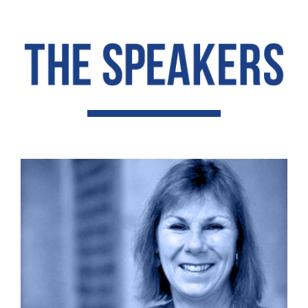
Contact Us