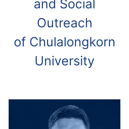
and Social
Outreach
of
Chulalongkorn
University