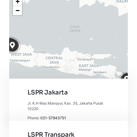
+
−
LSPR Jakarta
Jl. K.H Mas Mansyur, Kav. 35, Jakarta Pusat
10220
Phone:
021-57943751
Leaflet
|
Map tiles by
CARTO
, under
CC BY 3.0
. Data by
OpenStreetMap
, under ODbL.
LSPR Transpark